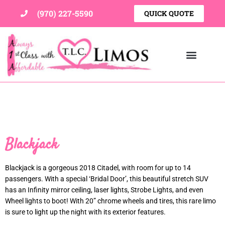
Skip
(970) 227-5590
QUICK QUOTE
to
content
Blackjack
Blackjack is a gorgeous 2018 Citadel, with room for up to 14
passengers. With a special ‘Bridal Door’, this beautiful stretch SUV
has an Infinity mirror ceiling, laser lights, Strobe Lights, and even
Wheel lights to boot! With 20” chrome wheels and tires, this rare limo
is sure to light up the night with its exterior features.