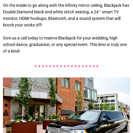
On the inside to go along with the infinity mirror ceiling, Blackjack has
Double Diamond black and white stitch seating, a 24 “ smart TV
monitor, HDMI hookups, Bluetooth, and a sound system that will
knock your socks off!
Give us a call today to reserve Blackjack for your wedding, high
school dance, graduation, or any special event. This limo is truly one
of a kind!